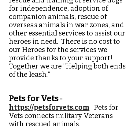
rescue and training of service dogs
for independence, adoption of
companion animals, rescue of
overseas animals in war zones, and
other essential services to assist our
heroes in need. There is no cost to
our Heroes for the services we
provide thanks to your support!
Together we are “Helping both ends
of the leash
.”
Pets for Vets
-
https://petsforvets.com
Pets for
Vets connects military Veterans
with rescued animals.