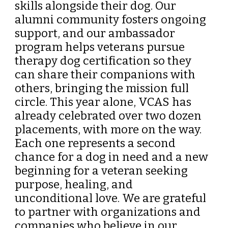
skills alongside their dog. Our
alumni community fosters ongoing
support, and our ambassador
program helps veterans pursue
therapy dog certification so they
can share their companions with
others, bringing the mission full
circle. This year alone, VCAS has
already celebrated over two dozen
placements, with more on the way.
Each one represents a second
chance for a dog in need and a new
beginning for a veteran seeking
purpose, healing, and
unconditional love. We are grateful
to partner with organizations and
companies who believe in our