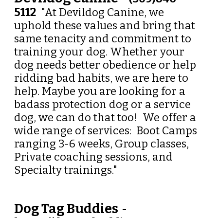
5112
"At Devildog Canine, we
uphold these values and bring that
same tenacity and commitment to
training your dog. Whether your
dog needs better obedience or help
ridding bad habits, we are here to
help. Maybe you are looking for a
badass protection dog or a service
dog, we can do that too! We offer a
wide range of services: Boot Camps
ranging 3-6 weeks, Group classes,
Private coaching sessions, and
Specialty trainings."
Dog Tag Buddies
-