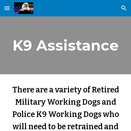
Skip to main content
Skip to navigation
K9 Assistance
There are a variety of Retired
Military Working Dogs and
Police K9 Working Dogs who
will need to be retrained and