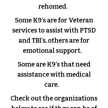
rehomed.
Some K9's are for Veteran
services to assist with PTSD
and TBI's, others are for
emotional support.
Some are K9's that need
assistance with medical
care.
Check out the organizations