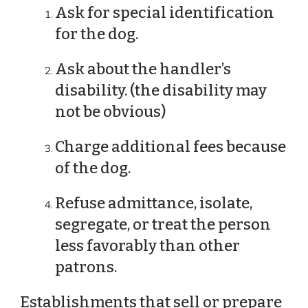
Ask for special identification
for the dog.
Ask about the handler’s
disability. (the disability may
not be obvious)
Charge additional fees because
of the dog.
Refuse admittance, isolate,
segregate, or treat the person
less favorably than other
patrons.
Establishments that sell or prepare