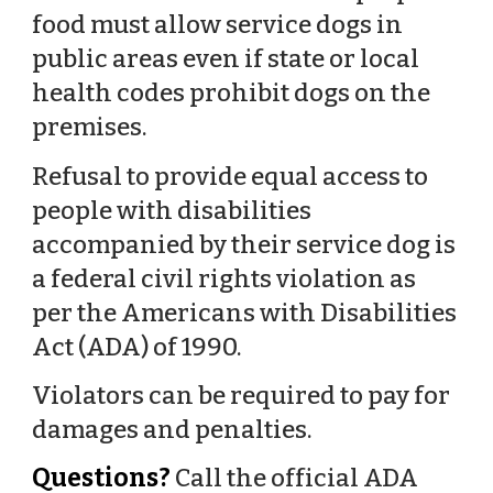
food must allow service dogs in
public areas even if state or local
health codes prohibit dogs on the
premises.
Refusal to provide equal access to
people with disabilities
accompanied by their service dog is
a federal civil rights violation as
per the Americans with Disabilities
Act (ADA) of 1990.
Violators can be required to pay for
damages and penalties.
Questions?
Call the official ADA