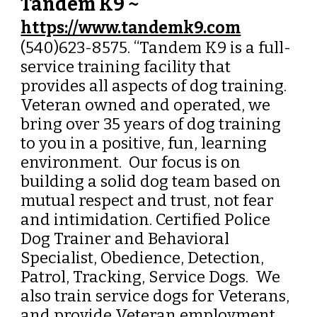
Tandem K9 ~
https://www.tandemk9.com
(540)623-8575. “Tandem K9 is a full-
service training facility that
provides all aspects of dog training.
Veteran owned and operated, we
bring over 35 years of dog training
to you in a positive, fun, learning
environment.
Our focus is on
building a solid dog team based on
mutual respect and trust, not fear
and intimidation.
Certified Police
Dog Trainer and Behavioral
Specialist, Obedience, Detection,
Patrol, Tracking, Service Dogs. We
also train service dogs for Veterans,
and provide Veteran employment