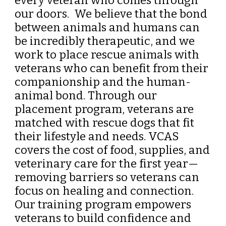
every veteran who comes through
our doors. We believe that the bond
between animals and humans can
be incredibly therapeutic, and we
work to place rescue animals with
veterans who can benefit from their
companionship and the human-
animal bond. Through our
placement program, veterans are
matched with rescue dogs that fit
their lifestyle and needs. VCAS
covers the cost of food, supplies, and
veterinary care for the first year—
removing barriers so veterans can
focus on healing and connection.
Our training program empowers
veterans to build confidence and