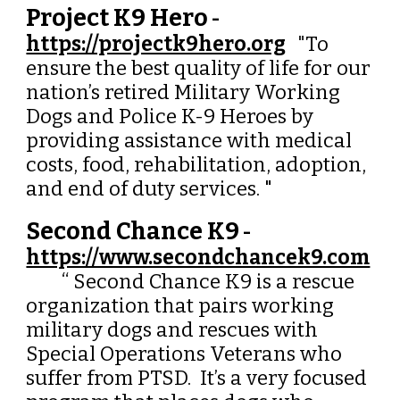
Project K9 Hero
-
https://projectk9hero.org
"
To
ensure the best quality of life for our
nation’s retired Military Working
Dogs and Police K-9 Heroes by
providing assistance with medical
costs, food, rehabilitation, adoption,
and end of duty services.
"
Second Chance K9
-
https://www.secondchancek9.com
“ Second Chance K9 is a rescue
organization that pairs working
military dogs and rescues with
Special Operations Veterans who
suffer from PTSD. It’s a very focused