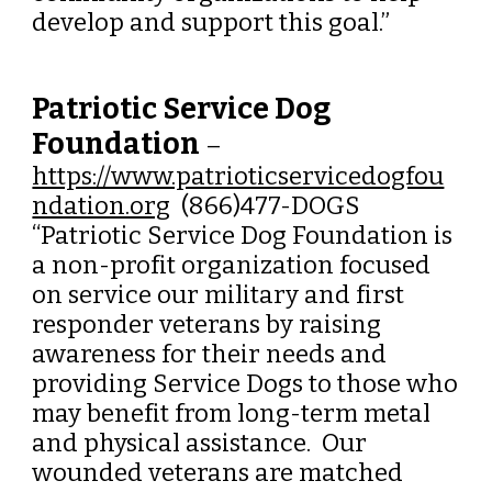
develop and support this goal.
”
Patriotic Service Dog
Foundation
–
https://www.patrioticservicedogfou
ndation.org
(866)477-DOGS
“Patriotic Service Dog Foundation is
a non-profit organization focused
on service our military and first
responder veterans by raising
awareness for their needs and
providing Service Dogs to those who
may benefit from long-term metal
and physical assistance. Our
wounded veterans are matched