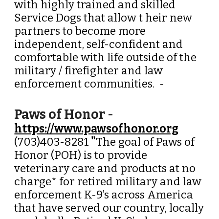
with highly trained and skilled
Service Dogs that allow t heir new
partners to become more
independent, self-confident and
comfortable with life outside of the
military / firefighter and law
enforcement communities.
-
Paws of Honor -
https://www.pawsofhonor.org
(703)403-8281
"
The goal of Paws of
Honor (POH) is to provide
veterinary care and products at no
charge* for retired military and law
enforcement K-9’s across America
that have served our country, locally