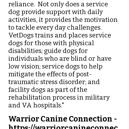
reliance. Not only does a service
dog provide support with daily
activities, it provides the motivation
to tackle every day challenges.
VetDogs trains and places service
dogs for those with physical
disabilities; guide dogs for
individuals who are blind or have
low vision; service dogs to help
mitigate the effects of post-
traumatic stress disorder; and
facility dogs as part of the
rehabilitation process in military
and VA hospitals."
Warrior Canine Connection -
https://warriorcanineconnec