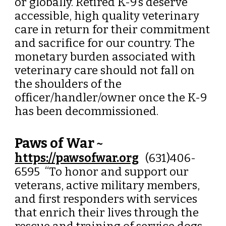
or globally. Retired K-9’s deserve
accessible, high quality veterinary
care in return for their commitment
and sacrifice for our country. The
monetary burden associated with
veterinary care should not fall on
the shoulders of the
officer/handler/owner once the K-9
has been decommissioned.
Paws of War
~
https://pawsofwar.org
(631)406-
6595 “
To honor and support our
veterans, active military members,
and first responders with services
that enrich their lives through the