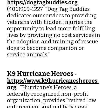
https://dogtagbuddies.org
(406)969-1227 “
Dog Tag Buddies
dedicates our services to providing
veterans with hidden injuries the
opportunity to lead more fulfilling
lives by providing no cost services in
the adoption and training of rescue
dogs to become companion or
service animals.
”
K9 Hurricane Heroes
-
https://www.k9hurricanesheroes.
org
“Hurricane’s Heroes, a
federally recognized non-profit
organization, provides “retired law
enforcement and military dogs”