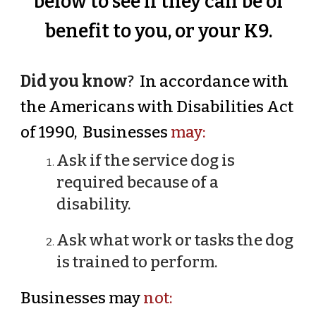
below to see if they can be of
benefit to you, or your K9.
Did you know
?
In accordance with
the Americans with Disabilities Act
of 1990, Businesses
may:
Ask if the service dog is
required because of a
disability.
Ask what work or tasks the dog
is trained to perform.
Businesses may
not: