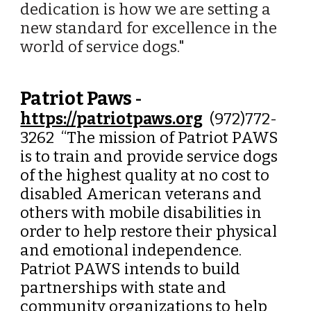
dedication is how we are setting a
new standard for excellence in the
world of service dogs."
Patriot Paws
-
https://patriotpaws.org
(972)772-
3262 “
The mission of Patriot PAWS
is to train and provide service dogs
of the highest quality at no cost to
disabled American veterans and
others with mobile disabilities in
order to help restore their physical
and emotional independence.
Patriot PAWS intends to build
partnerships with state and
community organizations to help