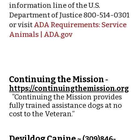
information line of the U.S.
Department of Justice 800-514-0301
or visit
ADA Requirements: Service
Animals | ADA.gov
Continuing the Mission
-
https://continuingthemission.org
“Continuing the Mission provides
fully trained assistance dogs at no
cost to the Veteran.”
Devildog Canine
~ (
309)846-