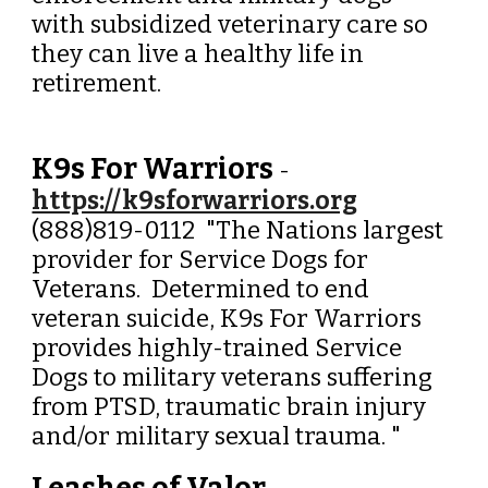
with subsidized veterinary care so
they can live a healthy life in
retirement.
K9s For Warriors
-
https://k9sforwarriors.org
(888)819-0112 "The Nations largest
provider for Service Dogs for
Veterans. Determined to end
veteran suicide, K9s For Warriors
provides highly-trained Service
Dogs to military veterans suffering
from PTSD, traumatic brain injury
and/or military sexual trauma. "