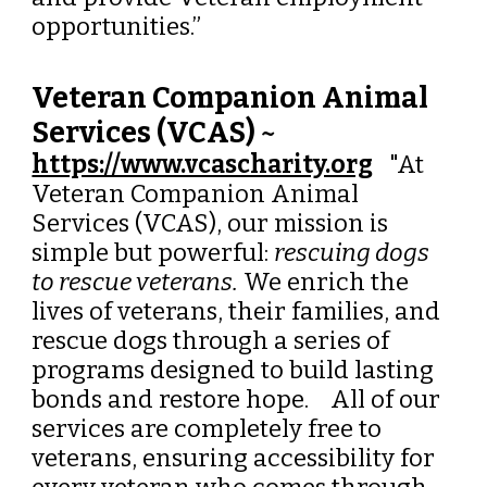
opportunities.”
Veteran Companion Animal
Services (VCAS)
~
https://www.vcascharity.org
"At
Veteran Companion Animal
Services (VCAS), our mission is
simple but powerful:
rescuing dogs
to rescue veterans.
We enrich the
lives of veterans, their families, and
rescue dogs through a series of
programs designed to build lasting
bonds and restore hope. All of our
services are completely free to
veterans, ensuring accessibility for