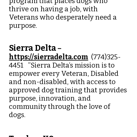
program that places dogs who
thrive on having a job, with
Veterans who desperately need a
purpose.
Sierra Delta
–
https://sierradelta.com
(774)325-
4451 “Sierra Delta’s mission is to
empower every Veteran, Disabled
and non-disabled, with access to
approved dog training that provides
purpose, innovation, and
community through the love of
dogs.