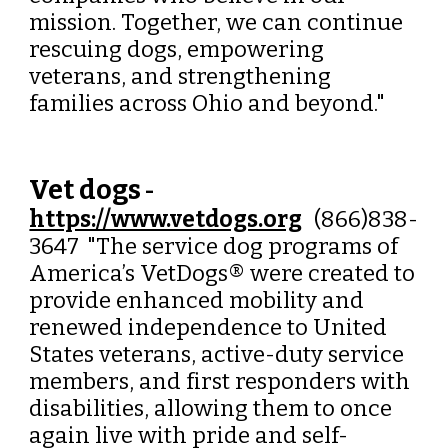
mission. Together, we can continue
rescuing dogs, empowering
veterans, and strengthening
families across Ohio and beyond."
Vet dogs
-
https://www.vetdogs.org
(866)838-
3647
"
The service dog programs of
America’s VetDogs® were created to
provide enhanced mobility and
renewed independence to United
States veterans, active-duty service
members, and first responders with
disabilities, allowing them to once
again live with pride and self-