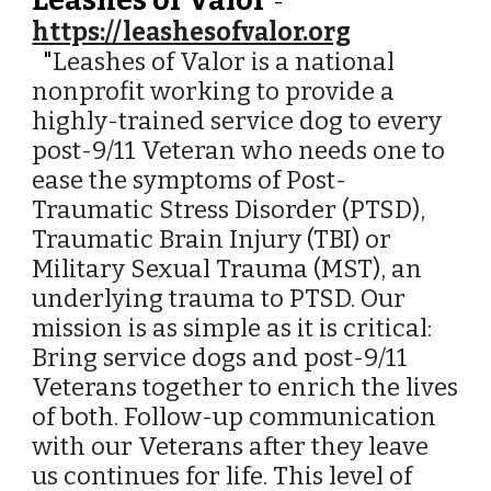
Leashes of Valor
-
https://leashesofvalor.org
"
Leashes of Valor is a national
nonprofit working to provide a
highly-trained service dog to every
post-9/11 Veteran who needs one to
ease the symptoms of Post-
Traumatic Stress Disorder (PTSD),
Traumatic Brain Injury (TBI) or
Military Sexual Trauma (MST), an
underlying trauma to PTSD. Our
mission is as simple as it is critical:
Bring service dogs and post-9/11
Veterans together to enrich the lives
of both. Follow-up communication
with our Veterans after they leave
us continues for life. This level of